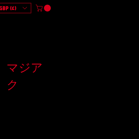
GBP (£)
マジア
ク