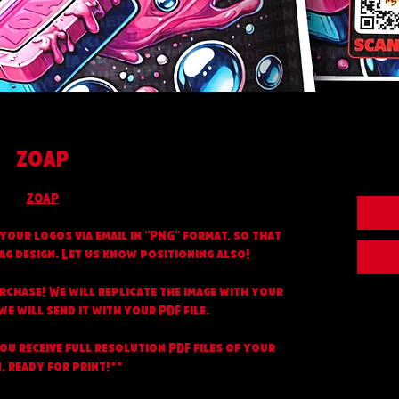
ZOAP
ZOAP
your logos via email in "PNG" format, so that
ag design. Let us know positioning also!
urchase! We will replicate the image with your
e will send it with your PDF file.
you receive full resolution PDF files of your
, ready for print!**