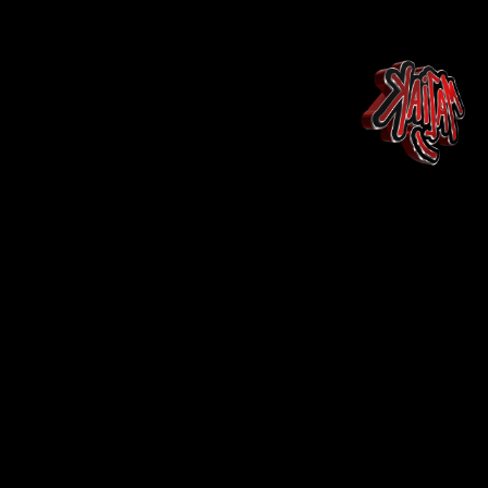
Maison
Landing Page
Shop
Shop
More