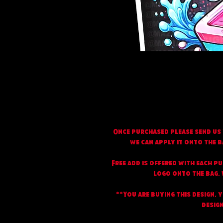
Once purchased please send us 
we can apply it onto the b
Free add is offered with each p
logo onto the bag, w
**You are buying this design, 
design