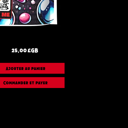
Prix
25,00 £GB
Ajouter au panier
Commander et payer