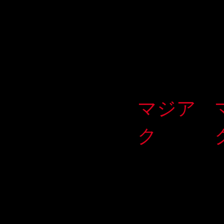
マジア
ク