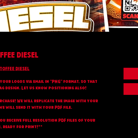
FFEE DIESEL
TOFFEE DIESEL
your logos via email in "PNG" format, so that
ag design. Let us know positioning also!
urchase! We will replicate the image with your
e will send it with your PDF file.
you receive full resolution PDF files of your
, ready for print!**