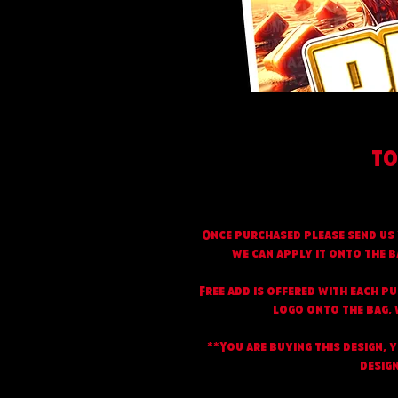
TO
Once purchased please send us 
we can apply it onto the b
Free add is offered with each p
logo onto the bag, w
**You are buying this design, 
design