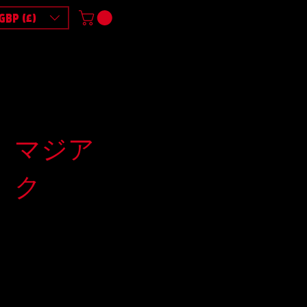
GBP (£)
マジア
ク