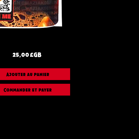
Prix
25,00 £GB
Ajouter au panier
Commander et payer