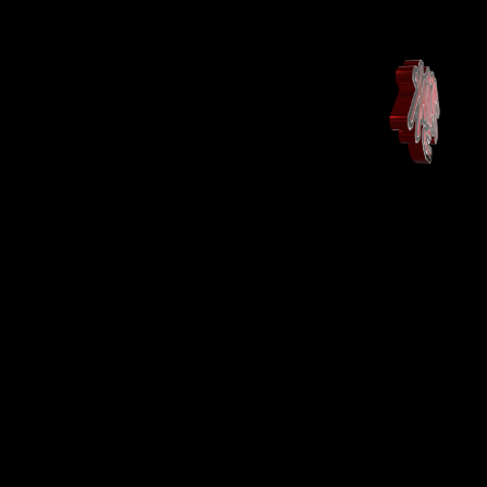
Maison
Landing Page
Shop
Shop
More