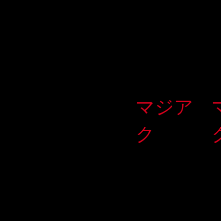
マジア
ク