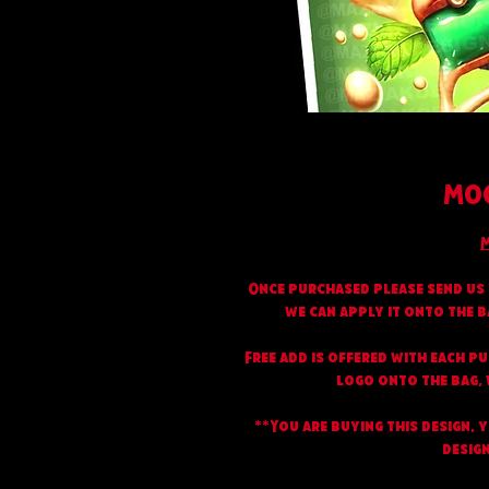
MOC
M
Once purchased please send us 
we can apply it onto the b
Free add is offered with each p
logo onto the bag, w
**You are buying this design, 
design