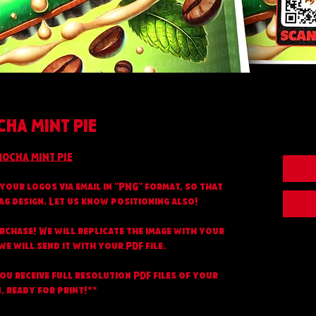
HA MINT PIE
OCHA MINT PIE
your logos via email in "PNG" format, so that
ag design. Let us know positioning also!
urchase! We will replicate the image with your
e will send it with your PDF file.
you receive full resolution PDF files of your
, ready for print!**