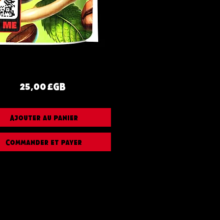
Prix
25,00 £GB
Ajouter au panier
Commander et payer