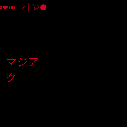
GBP (£)
マジア
ク