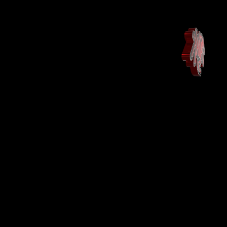
Maison
Landing Page
Shop
Shop
More