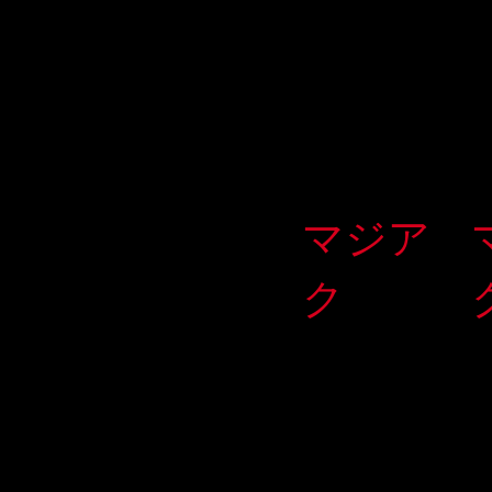
マジア
ク