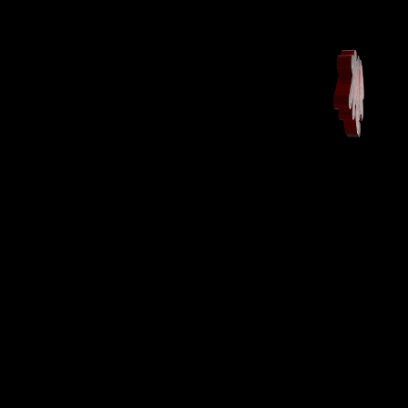
Maison
Landing Page
Shop
Shop
More