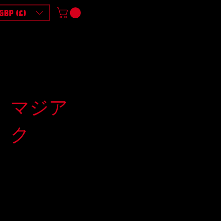
GBP (£)
マジア
ク