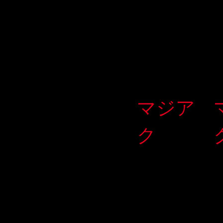
マジア
ク