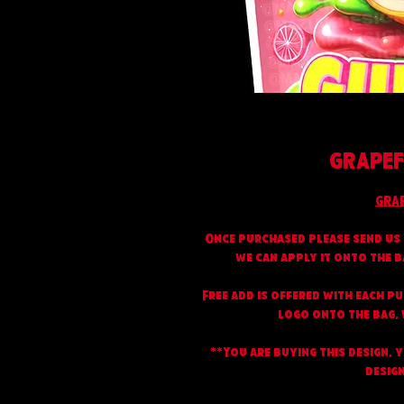
GRAPEF
GRA
Once purchased please send us 
we can apply it onto the b
Free add is offered with each p
logo onto the bag, w
**You are buying this design, 
design