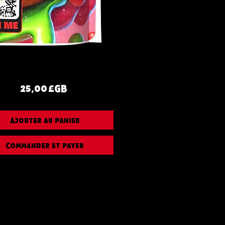
Prix
25,00 £GB
Ajouter au panier
Commander et payer