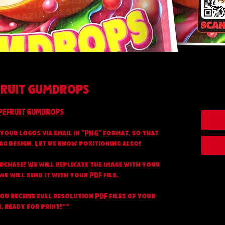
RUIT GUMDROPS
PEFRUIT GUMDROPS
your logos via email in "PNG" format, so that
ag design. Let us know positioning also!
urchase! We will replicate the image with your
e will send it with your PDF file.
you receive full resolution PDF files of your
, ready for print!**